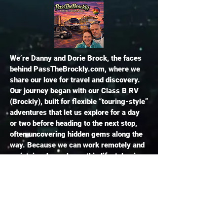
​We’re Danny and Dorie Brock, the faces
behind PassTheBrockly.com, where we
share our love for travel and discovery.
Our journey began with our Class B RV
(Brockly), built for flexible “touring-style”
adventures that let us explore for a day
or two before heading to the next stop,
often uncovering hidden gems along the
way. Because we can work remotely and
maintain a home base, this lifestyle gives
us the freedom to travel spontaneously
without always needing reservations or
hookups. Over time, our travels have
evolved beyond the RV to include cruises,
flights, train journeys, and resort stays,