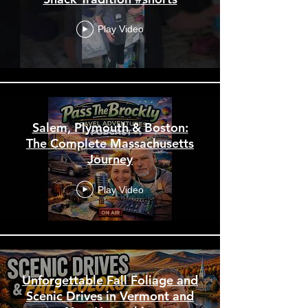
Play Video
Salem, Plymouth & Boston:
The Complete Massachusetts
Journey
Play Video
Unforgettable Fall Foliage and
Scenic Drives in Vermont and