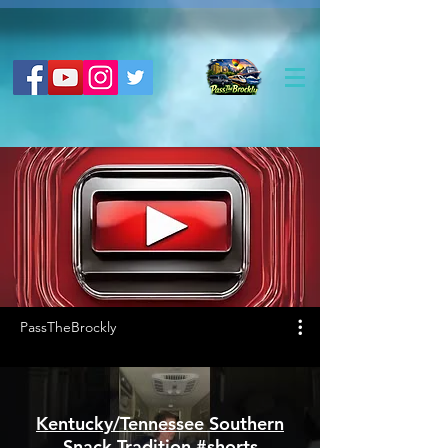
PassTheBrockly
Kentucky/Tennessee Southern
Snack Tradition #shorts