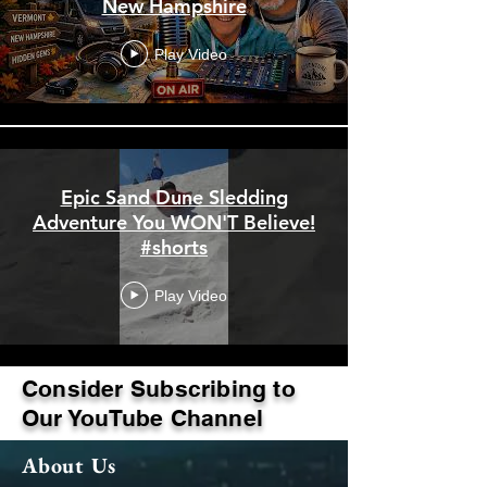
New Hampshire
Play Video
Epic Sand Dune Sledding
Adventure You WON'T Believe!
#shorts
Play Video
Consider Subscribing to
Load More
Our YouTube Channel
About Us