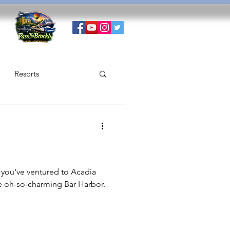
Resorts
 you've ventured to Acadia
he oh-so-charming Bar Harbor.