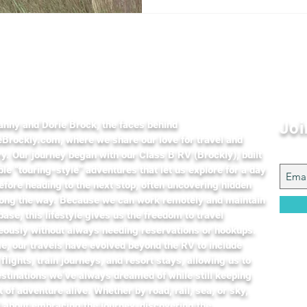
t Us
anny and Dorie Brock, the faces behind
Joi
Brockly.com, where we share our love for travel and
y. Our journey began with our Class B RV (Brockly), built
ible “touring-style” adventures that let us explore for a day
efore heading to the next stop, often uncovering hidden
ong the way. Because we can work remotely and maintain
ase, this lifestyle gives us the freedom to travel
eously without always needing reservations or hookups.
e, our travels have evolved beyond the RV to include
 flights, train journeys, and resort stays, allowing us to
stinations we’ve always dreamed of while still keeping
it of adventure alive. Whether by road, rail, sea, or sky,
l about embracing the journey, discovering the