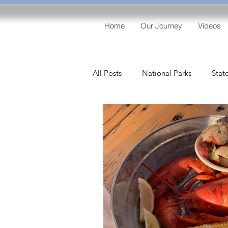
Home
Our Journey
Videos
All Posts
National Parks
Stat
Lighthouses
Entertainment