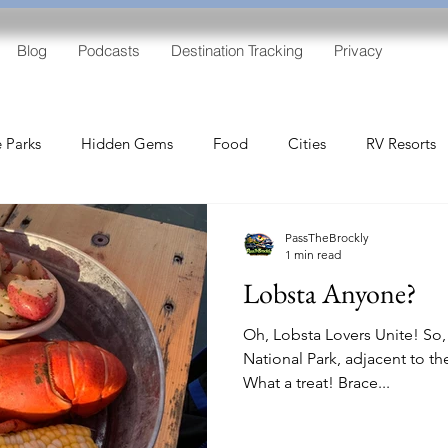
Blog
Podcasts
Destination Tracking
Privacy
e Parks
Hidden Gems
Food
Cities
RV Resorts
Free RV Parking
PassTheBrockly
1 min read
Lobsta Anyone?
Oh, Lobsta Lovers Unite! So,
National Park, adjacent to t
What a treat! Brace...