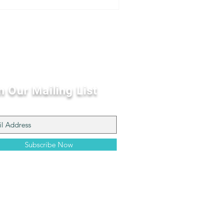
n Our Mailing List
Subscribe Now