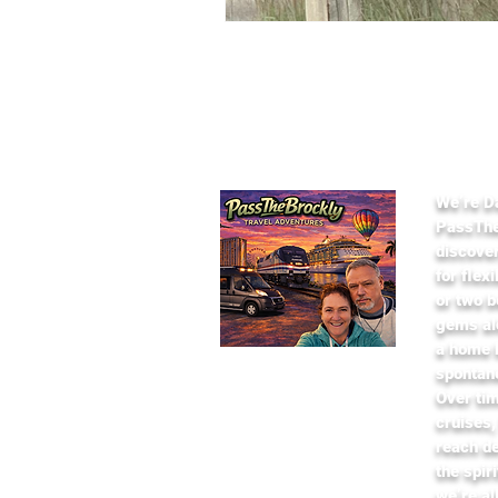
Abou
​We’re D
PassThe
discover
for flex
or two b
gems al
a home b
spontan
Over tim
cruises,
reach de
the spir
we’re al