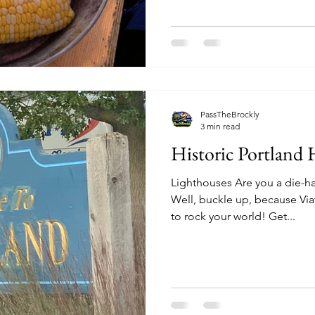
PassTheBrockly
3 min read
Historic Portland
Lighthouses Are you a die-ha
Well, buckle up, because Viat
to rock your world! Get...