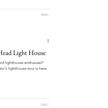
 Head Light House
rd lighthouse enthusiast?
or's lighthouse tour is here